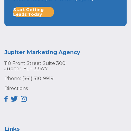
Start Getting
Leads Today
Jupiter Marketing Agency
110 Front Street Suite 300
Jupiter, FL – 33477
Phone:
(561) 510-9919
Directions
Links