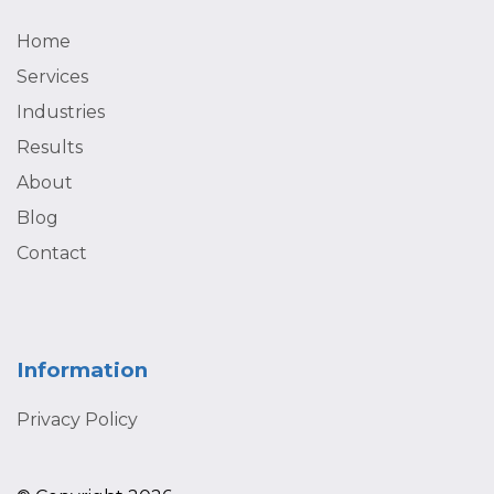
Home
Services
Industries
Results
About
Blog
Contact
Information
Privacy Policy