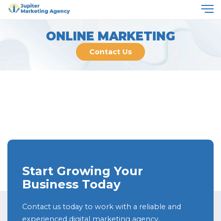
ONLINE MARKETING
Contact Us
Start Growing Your
Business Today
Contact us today to work with a reliable and
experienced digital marketing agency.