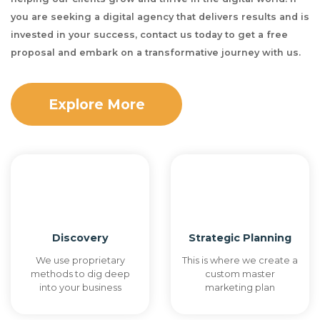
you are seeking a digital agency that delivers results and is
invested in your success, contact us today to get a free
proposal and embark on a transformative journey with us.
Explore More
Discovery
Strategic Planning
We use proprietary
This is where we create a
methods to dig deep
custom master
into your business
marketing plan