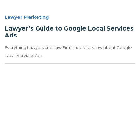
Lawyer Marketing
Lawyer’s Guide to Google Local Services
Ads
Everything Lawyers and Law Firms need to know about Google
Local Services Ads.