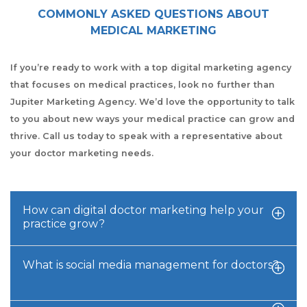
COMMONLY ASKED QUESTIONS ABOUT
MEDICAL MARKETING
If you’re ready to work with a top digital marketing agency
that focuses on medical practices, look no further than
Jupiter Marketing Agency. We’d love the opportunity to talk
to you about new ways your medical practice can grow and
thrive. Call us today to speak with a representative about
your doctor marketing needs.
How can digital doctor marketing help your
practice grow?
What is social media management for doctors?
Our doctor digital marketing team utilizes several
research-backed marketing techniques to help medical
practices develop and grow. We design a comprehensive