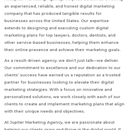
an experienced, reliable, and honest digital marketing
company that has produced tangible results for
businesses across the United States. Our expertise
extends to designing and executing custom digital
marketing plans for top lawyers, doctors, dentists, and
other service-based businesses, helping them enhance
their online presence and achieve their marketing goals.
As a result-driven agency, we don’t just talk—we deliver.
Our commitment to excellence and our dedication to our
clients’ success have earned us a reputation as a trusted
partner for businesses looking to elevate their digital
marketing strategies. With a focus on innovative and
personalized solutions, we work closely with each of our
clients to create and implement marketing plans that align
with their unique needs and objectives.
At Jupiter Marketing Agency, we are passionate about
helping our clients grow and thrive in the digital world. If