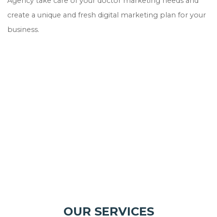
Agency take care of your doctor marketing needs and
create a unique and fresh digital marketing plan for your
business.
OUR SERVICES