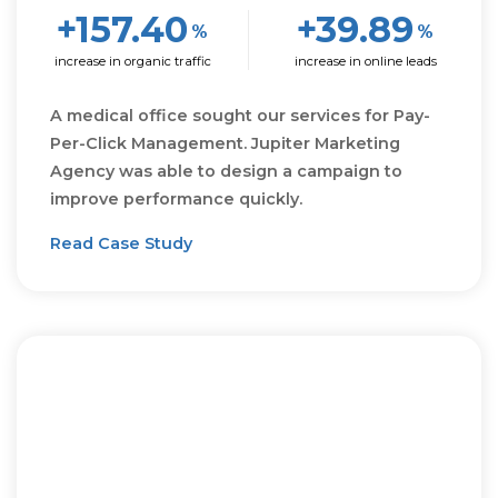
+157.40
+39.89
%
%
increase in organic traffic
increase in online leads
A medical office sought our services for Pay-
Per-Click Management. Jupiter Marketing
Agency was able to design a campaign to
improve performance quickly.
Read Case Study