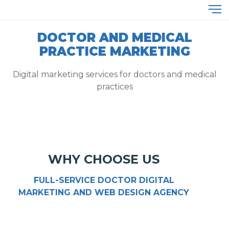
DOCTOR AND MEDICAL
PRACTICE MARKETING
Digital marketing services for doctors and medical
practices
WHY CHOOSE US
FULL-SERVICE DOCTOR DIGITAL
MARKETING AND WEB DESIGN AGENCY