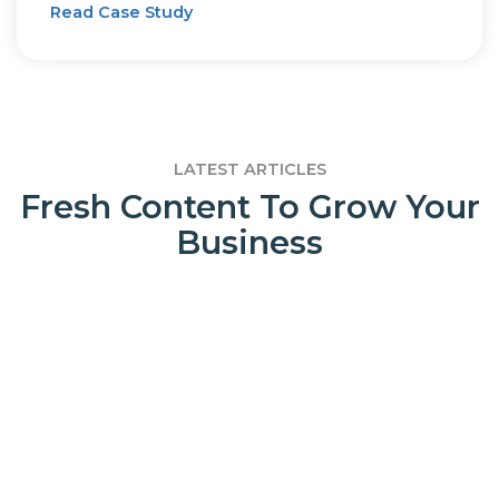
Read Case Study
LATEST ARTICLES
Fresh Content To Grow Your
Business