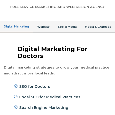
FULL SERVICE MARKETING AND WEB DESIGN AGENCY
Digital Marketing
Website
Social Media
Media & Graphics
Digital Marketing For
Doctors
Digital marketing strategies to grow your medical practice
and attract more local leads.
SEO for Doctors
Local SEO for Medical Practices
Search Engine Marketing