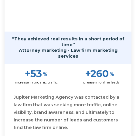
“They achieved real results in a short period of
time”
Attorney marketing - Law firm marketing
services
+53
+260
%
%
increase in organic traffic
increase in online leads
Jupiter Marketing Agency was contacted by a
law firm that was seeking more traffic, online
visibility, brand awareness, and ultimately to
increase the number of leads and customers
find the law firm online.