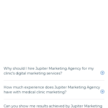
Why should I hire Jupiter Marketing Agency for my
clinic's digital marketing services?
How much experience does Jupiter Marketing Agency
We design powerful and effective doctor marketing campaigns for a wide
have with medical clinic marketing?
range of medical practices looking to boost their business and create more
online visibility.
Can you show me results achieved by Jupiter Marketing
Our team has a combined experience of 40 plus years in the digital