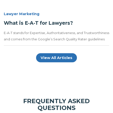
Lawyer Marketing
What is E-A-T for Lawyers?
E-A-T stands for Expertise, Authoritativeness, and Trustworthiness
and comes from the Google’s Search Quality Rater guidelines
View All Articles
FREQUENTLY ASKED
QUESTIONS