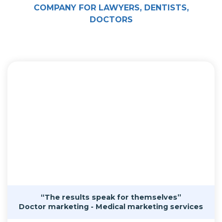
COMPANY FOR LAWYERS, DENTISTS,
DOCTORS
“The results speak for themselves”
Doctor marketing - Medical marketing services