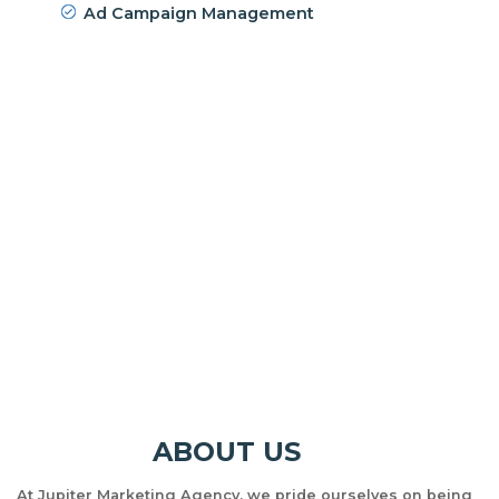
Ad Campaign Management
ABOUT US
At Jupiter Marketing Agency, we pride ourselves on being