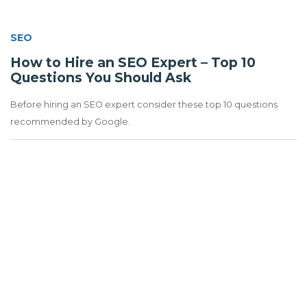
SEO
How to Hire an SEO Expert – Top 10
Questions You Should Ask
Before hiring an SEO expert consider these top 10 questions
recommended by Google.