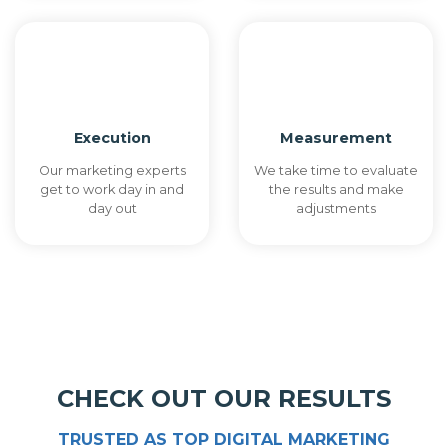
Execution
Measurement
Our marketing experts
We take time to evaluate
get to work day in and
the results and make
day out
adjustments
CHECK OUT OUR RESULTS
TRUSTED AS TOP DIGITAL MARKETING