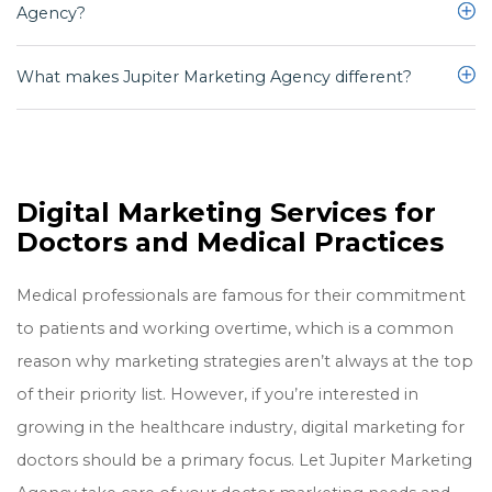
Agency?
We have what it takes to help you achieve results online. Including:
marketing space and have worked with local doctors and medical
practices for ten-plus years.
Commitment to excellence
What makes Jupiter Marketing Agency different?
Yes, absolutely! Here’s a
case result
where we increased leads 39.89%
Experience
Reliability
What makes Jupiter Marketing Agency different is:
Listen to our clients carefully
Our personalized services
Proven results
Digital Marketing Services for
We treat your law firm as our own
Doctors and Medical Practices
Our entire team is available at all times including weekends and
after hours
Medical professionals are famous for their commitment
We work tirelessly to achieve real results
to patients and working overtime, which is a common
reason why marketing strategies aren’t always at the top
of their priority list. However, if you’re interested in
growing in the healthcare industry, digital marketing for
doctors should be a primary focus. Let Jupiter Marketing