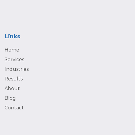
what isn’t. That way, we can immediately adapt and adjust
your marketing plan to ensure that your business is always
moving in the right direction.
Links
Home
Services
Industries
Results
About
Blog
Contact